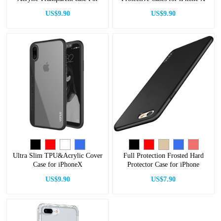
iPhone
US$9.90
US$9.90
Ultra Slim TPU&Acrylic Cover
Full Protection Frosted Hard
Case for iPhoneX
Protector Case for iPhone
US$9.90
US$7.90