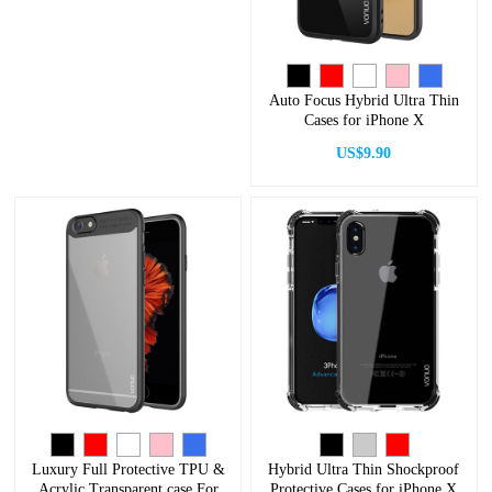
Auto Focus Hybrid Ultra Thin
Cases for iPhone X
US$9.90
Luxury Full Protective TPU &
Hybrid Ultra Thin Shockproof
Acrylic Transparent case For
Protective Cases for iPhone X