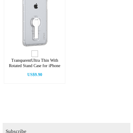
TransparentUltra Thin With
Rotated Stand Case for iPhone
US$9.90
Subscribe