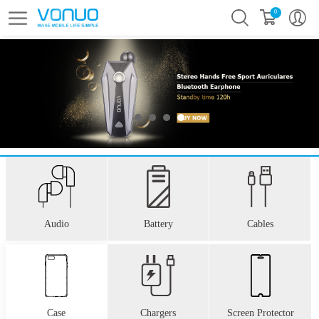
0
Audio
Battery
Cables
Case
Chargers
Screen Protector