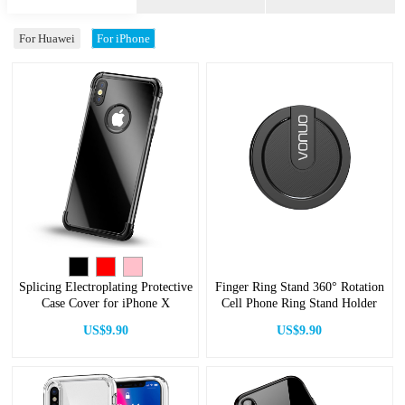
For Huawei
For iPhone
Splicing Electroplating Protective
Finger Ring Stand 360° Rotation
Case Cover for iPhone X
Cell Phone Ring Stand Holder
US$9.90
US$9.90