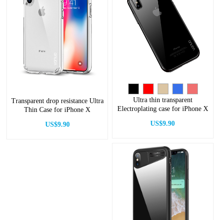
Ultra thin transparent
Transparent drop resistance Ultra
Electroplating case for iPhone X
Thin Case for iPhone X
US$9.90
US$9.90