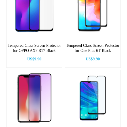
Tempered Glass Screen Protector
Tempered Glass Screen Protector
for OPPO AX7 R17-Black
for One Plus 6T-Black
US$9.90
US$9.90