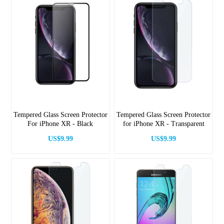
Tempered Glass Screen Protector
Tempered Glass Screen Protector
For iPhone XR - Black
for iPhone XR - Transparent
US$9.99
US$9.99