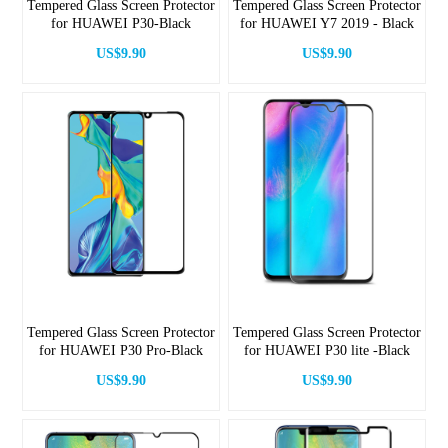
Tempered Glass Screen Protector
Tempered Glass Screen Protector
for HUAWEI P30-Black
for HUAWEI Y7 2019 - Black
US$9.90
US$9.90
Tempered Glass Screen Protector
Tempered Glass Screen Protector
for HUAWEI P30 Pro-Black
for HUAWEI P30 lite -Black
US$9.90
US$9.90