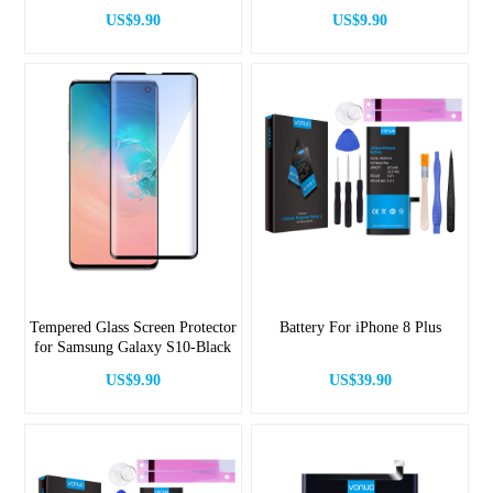
US$9.90
US$9.90
Tempered Glass Screen Protector
Battery For iPhone 8 Plus
for Samsung Galaxy S10-Black
US$9.90
US$39.90