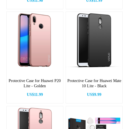
US$11.90
US$11.99
Protective Case for Huawei P20
Protective Case for Huawei Mate
Lite - Golden
10 Lite - Black
US$11.99
US$9.99