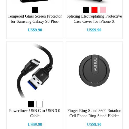
Tempered Glass Screen Protector
Splicing Electroplating Protective
for Samsung Galaxy S8 Plus-
Case Cover for iPhone X
Black
US$9.90
US$9.90
Powerline+ USB C to USB 3.0
Finger Ring Stand 360° Rotation
Cable
Cell Phone Ring Stand Holder
US$9.90
US$9.90