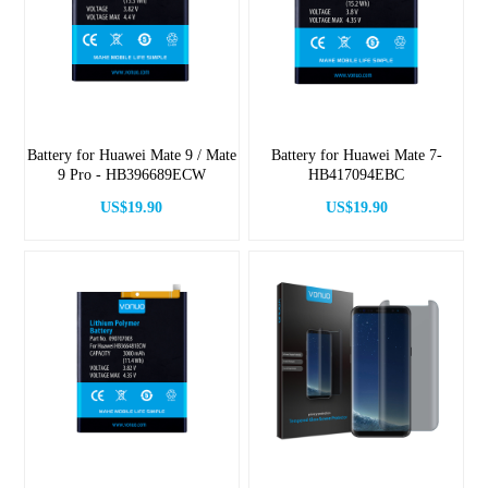
Battery for Huawei Mate 9 / Mate
Battery for Huawei Mate 7-
9 Pro - HB396689ECW
HB417094EBC
US$19.90
US$19.90