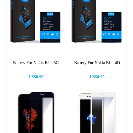
Battery For Nokia BL - 5C
Battery For Nokia BL - 4D
US$8.99
US$8.99