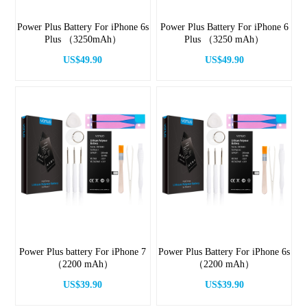
Power Plus Battery For iPhone 6s
Power Plus Battery For iPhone 6
Plus （3250mAh）
Plus （3250 mAh）
US$49.90
US$49.90
Power Plus battery For iPhone 7
Power Plus Battery For iPhone 6s
（2200 mAh）
（2200 mAh）
US$39.90
US$39.90