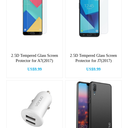
2.5D Tempered Glass Screen
2.5D Tempered Glass Screen
Protector for A7(2017)
Protector for J7(2017)
US$9.99
US$9.99