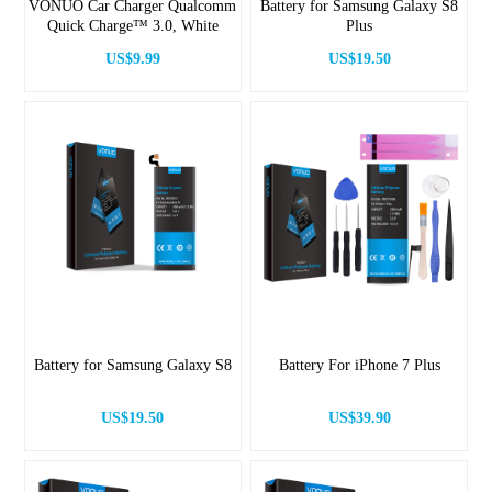
VONUO Car Charger Qualcomm
Battery for Samsung Galaxy S8
Quick Charge™ 3.0, White
Plus
US$9.99
US$19.50
Battery for Samsung Galaxy S8
Battery For iPhone 7 Plus
US$19.50
US$39.90