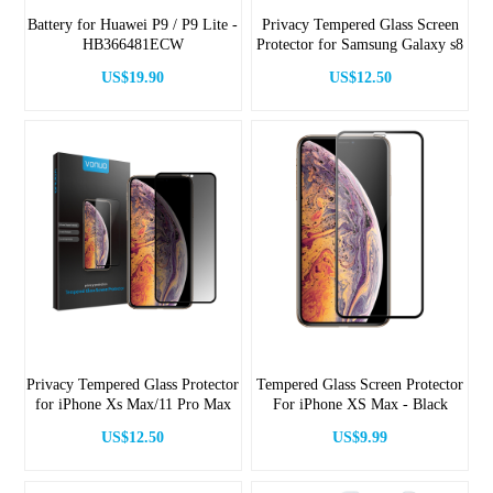
Battery for Huawei P9 / P9 Lite -
Privacy Tempered Glass Screen
HB366481ECW
Protector for Samsung Galaxy s8
US$19.90
US$12.50
Privacy Tempered Glass Protector
Tempered Glass Screen Protector
for iPhone Xs Max/11 Pro Max
For iPhone XS Max - Black
US$12.50
US$9.99