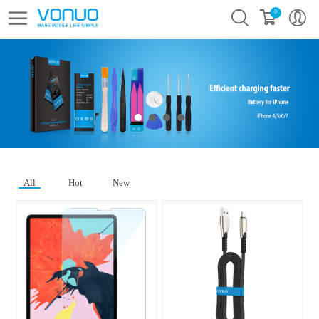
0
All
Hot
New