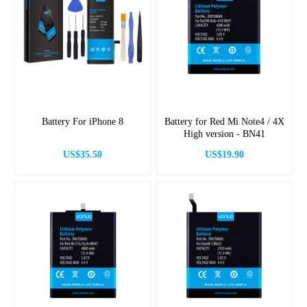
Battery For iPhone 8
Battery for Red Mi Note4 / 4X
High version - BN41
US$35.50
US$19.90