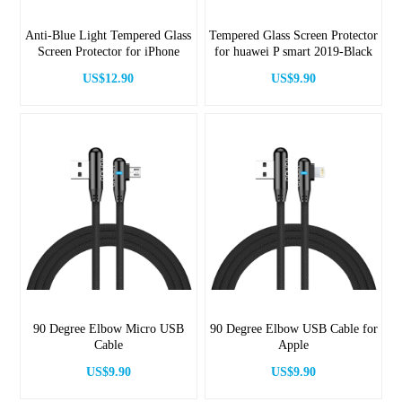
Anti-Blue Light Tempered Glass
Tempered Glass Screen Protector
Screen Protector for iPhone
for huawei P smart 2019-Black
US$12.90
US$9.90
90 Degree Elbow Micro USB
90 Degree Elbow USB Cable for
Cable
Apple
US$9.90
US$9.90