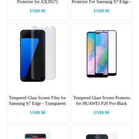
Protector for A3(2017)
Protector For Samsung S7 Edge -
Black
US$9.99
US$9.99
Tempered Glass Screen Film for
Tempered Glass Screen Protecto
Samsung S7 Edge - Transparent
for HUAWEI P20 Pro-Black
US$9.90
US$9.99