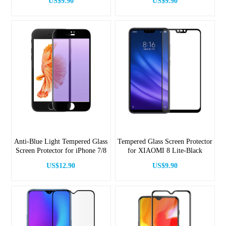
US$9.90
US$9.90
Anti-Blue Light Tempered Glass
Tempered Glass Screen Protector
Screen Protector for iPhone 7/8
for XIAOMI 8 Lite-Black
US$12.90
US$9.90