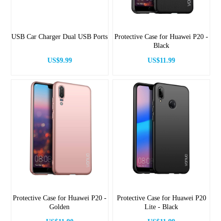
USB Car Charger Dual USB Ports
Protective Case for Huawei P20 -
Black
US$9.99
US$11.99
Protective Case for Huawei P20 -
Protective Case for Huawei P20
Golden
Lite - Black