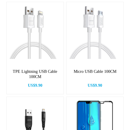
TPE Lightning USB Cable
Micro USB Cable 100CM
100CM
US$9.90
US$9.90