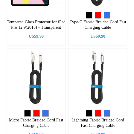
Tempered Glass Protector for iPad
Type-C Fabric Braided Cord Fast
Pro 12.9(2018) - Transparent
Charging Cable
US$9.90
US$9.90
Micro Fabric Braided Cord Fast
Lightning Fabric Braided Cord
Charging Cable
Fast Charging Cable