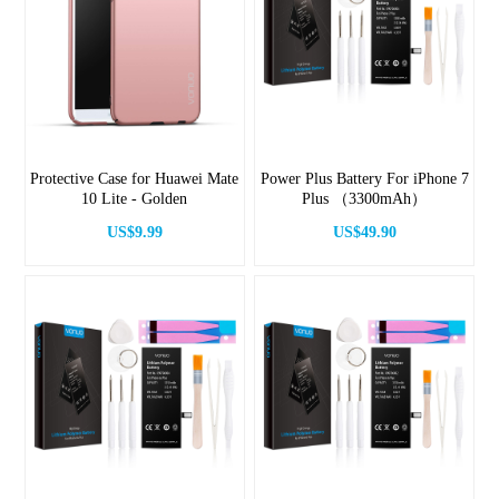
Protective Case for Huawei Mate
Power Plus Battery For iPhone 7
10 Lite - Golden
Plus （3300mAh）
US$9.99
US$49.90