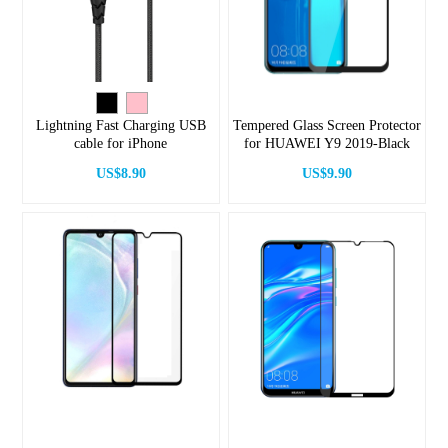
Lightning Fast Charging USB
Tempered Glass Screen Protector
cable for iPhone
for HUAWEI Y9 2019-Black
US$8.90
US$9.90