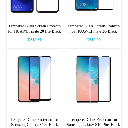
Tempered Glass Screen Protecto
Tempered Glass Screen Protecto
for HUAWEI mate 20 lite-Black
for HUAWEI mate 20-Black
US$9.90
US$9.90
Tempered Glass Protector for
Tempered Glass Protector for
Samsung Galaxy S10e-Black
Samsung Galaxy S10 Plus-Black