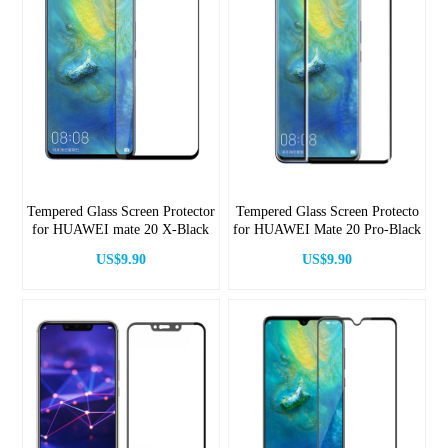
Tempered Glass Screen Protector
Tempered Glass Screen Protecto
for HUAWEI mate 20 X-Black
for HUAWEI Mate 20 Pro-Black
US$9.90
US$9.90