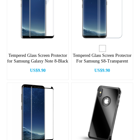
Tempered Glass Screen Protector
Tempered Glass Screen Protector
for Samsung Galaxy Note 8-Black
For Samsung S8-Transparent
US$9.90
US$9.90