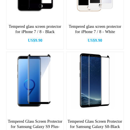
Tempered glass screen protector
Tempered glass screen protector
for iPhone 7 / 8 - Black
for iPhone 7 / 8 - White
US$9.90
US$9.90
Tempered Glass Screen Protector
Tempered Glass Screen Protector
for Samsung Galaxy S9 Plus-
for Samsung Galaxy S8-Black