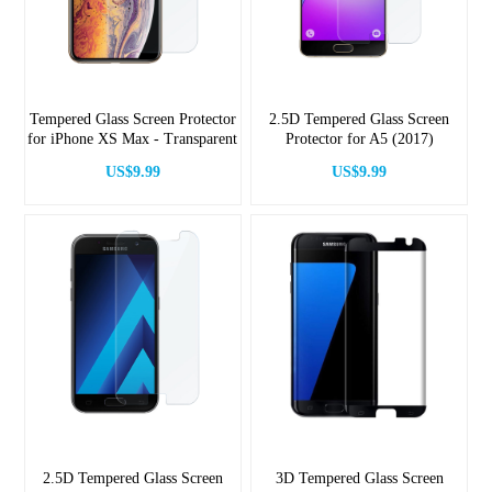
Tempered Glass Screen Protector
2.5D Tempered Glass Screen
for iPhone XS Max - Transparent
Protector for A5 (2017)
US$9.99
US$9.99
2.5D Tempered Glass Screen
3D Tempered Glass Screen