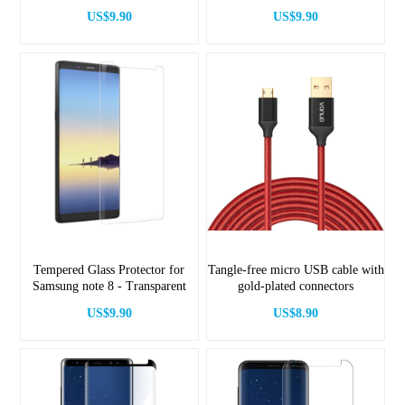
Black
US$9.90
US$9.90
Tempered Glass Protector for
Tangle-free micro USB cable with
Samsung note 8 - Transparent
gold-plated connectors
US$9.90
US$8.90