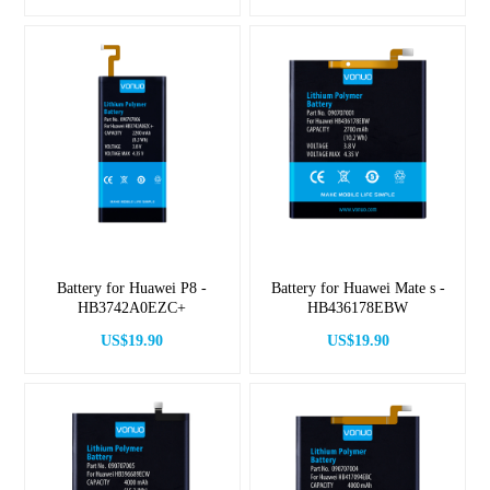
Battery for Huawei P8 -
Battery for Huawei Mate s -
HB3742A0EZC+
HB436178EBW
US$19.90
US$19.90