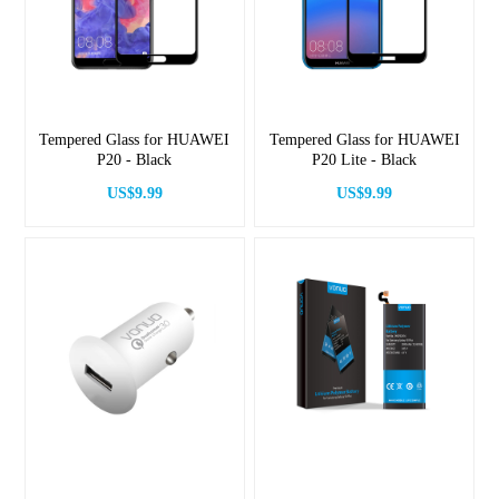
Tempered Glass for HUAWEI
Tempered Glass for HUAWEI
P20 - Black
P20 Lite - Black
US$9.99
US$9.99