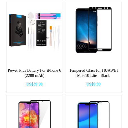
Power Plus Battery For iPhone 6
Tempered Glass for HUAWEI
(2200 mAh)
Mate10 Lite - Black
US$39.90
US$9.99