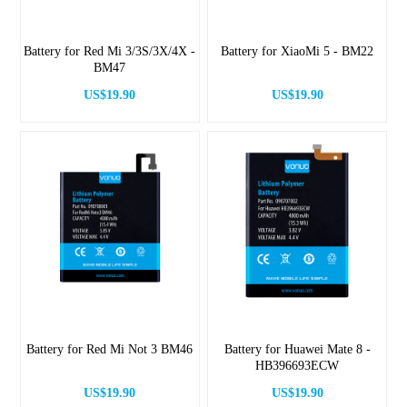
Battery for Red Mi 3/3S/3X/4X -
Battery for XiaoMi 5 - BM22
BM47
US$19.90
US$19.90
Battery for Red Mi Not 3 BM46
Battery for Huawei Mate 8 -
HB396693ECW
US$19.90
US$19.90