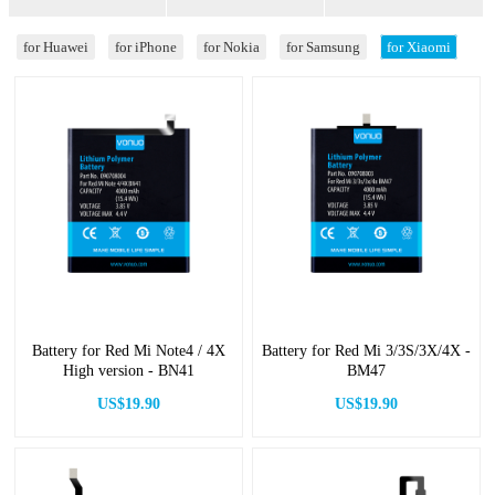
for Huawei
for iPhone
for Nokia
for Samsung
for Xiaomi
Battery for Red Mi Note4 / 4X
Battery for Red Mi 3/3S/3X/4X -
High version - BN41
BM47
US$19.90
US$19.90