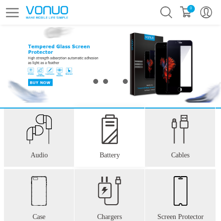
0
Audio
Battery
Cables
Case
Chargers
Screen Protector