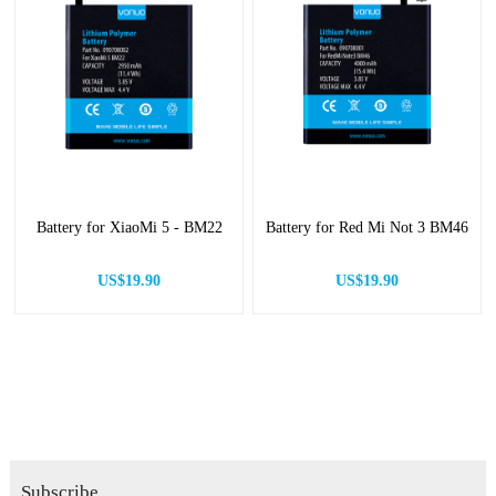
Battery for XiaoMi 5 - BM22
Battery for Red Mi Not 3 BM46
US$19.90
US$19.90
Subscribe